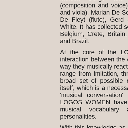
(composition and voice
and viola), Marian De S
De Fleyt (flute), Gerd
White. It has collected
Belgium, Crete, Britain,
and Brazil.
At the core of the L
interaction between the 
way they musically react
range from imitation, t
broad set of possible 
itself, which is a necess
'musical conversation'
LOGOS WOMEN have g
musical vocabulary
personalities.
With this knowledge as