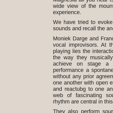
wide view of the mount
experience.
We have tried to evoke
sounds and recall the anc
Moniek Darge and Franç
vocal improvisors. A
playing lies the interact
the way they musically
achieve on stage a n
performance a spontane
without any prior agreem
one another with open e
and reactubg to one ano
web of fascinating so
rhythm are central in this
They also perform sound