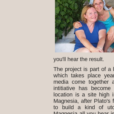
you'll hear the result.
The project is part of a 
which takes place yearl
media come together a
intitiative has become
location is a site hig
Magnesia, after Plato's
to build a kind of ut
Magnesia all you hear 