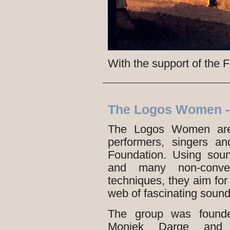
With the support of the
The Logos Women -
The Logos Women are 
performers, singers a
Foundation. Using soun
and many non-conven
techniques, they aim for 
web of fascinating sound
The group was founded
Moniek Darge and i