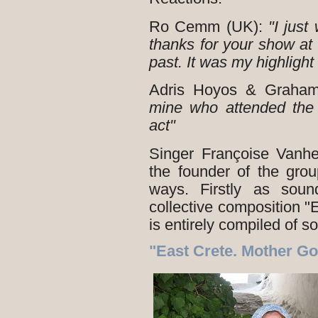
Ro Cemm (UK):
"I just
thanks for your show a
past. It was my highlight 
Adris Hoyos & Graha
mine who attended the 
act"
Singer Françoise Vanh
the founder of the grou
ways. Firstly as soun
collective composition 
is entirely compiled of s
"East Crete. Mother G