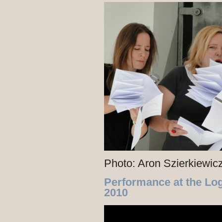
Photo: Aron Szierkiewic
Performance at the Lo
2010