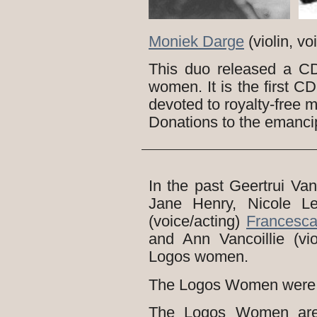
Moniek Darge
(violin, v
This duo released a C
women. It is the first C
devoted to royalty-free m
Donations to the emanci
In the past Geertrui Van 
Jane Henry, Nicole L
(voice/acting)
Francesc
and Ann Vancoillie (vio
Logos women.
The Logos Women were 
The Logos Women are 