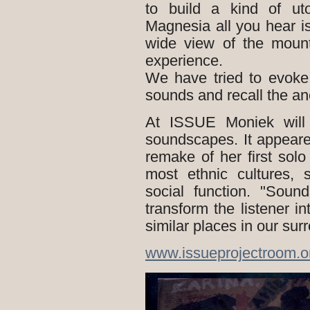
to build a kind of ut
Magnesia all you hear 
wide view of the mount
experience.
We have tried to evoke
sounds and recall the anc
At ISSUE Moniek will 
soundscapes. It appeare
remake of her first sol
most ethnic cultures, 
social function. "Soun
transform the listener in
similar places in our sur
www.issueprojectroom.o