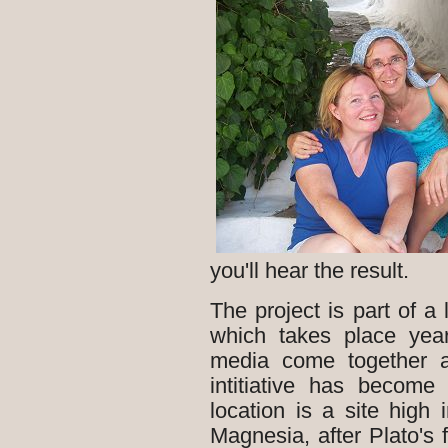
you'll hear the result.
The project is part of a 
which takes place yearl
media come together a
intitiative has become
location is a site hig
Magnesia, after Plato's