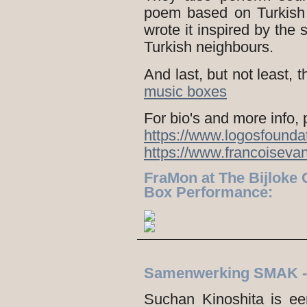
poem based on Turkish
wrote it inspired by the
Turkish neighbours.
And last, but not least,
music boxes
For bio's and more info, 
https://www.logosfounda
https://www.francoisev
FraMon at The Bijloke 
Box Performance:
Samenwerking SMAK 
Suchan Kinoshita is e