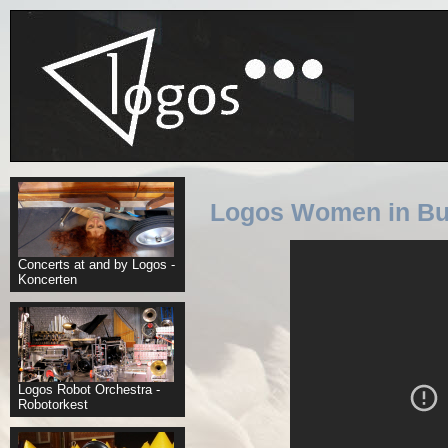
Logos Women in Bu
Concerts at and by Logos -
Koncerten
Logos Robot Orchestra -
Robotorkest