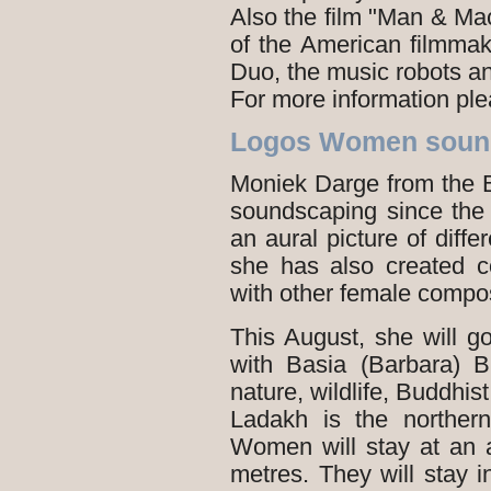
Also the film "Man & Ma
of the American filmma
Duo, the music robots a
For more information pl
Logos Women sound
Moniek Darge from the 
soundscaping since the 
an aural picture of diffe
she has also created c
with other female compo
This August, she will g
with Basia (Barbara) 
nature, wildlife, Buddhis
Ladakh is the norther
Women will stay at an 
metres. They will stay i