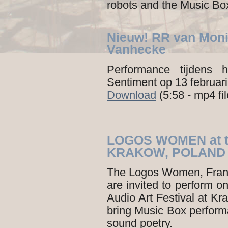
robots and the Music Box
Nieuw! RR van Moni
Vanhecke
Performance tijdens
Sentiment op 13 februar
Download
(5:58 - mp4 fi
LOGOS WOMEN at t
KRAKOW, POLAND
The Logos Women, Fran
are invited to perform 
Audio Art Festival at Kra
bring Music Box perfor
sound poetry.