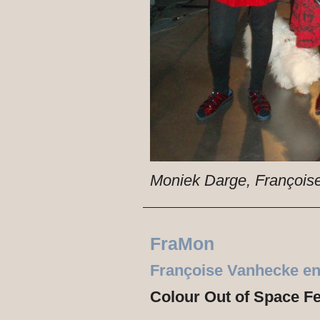
Moniek Darge, François
FraMon
Françoise Vanhecke e
Colour Out of Space Fe