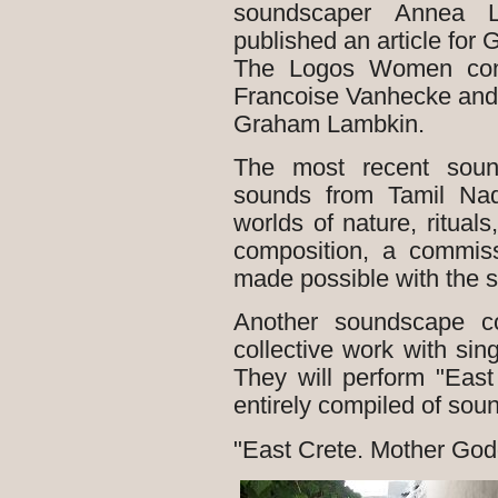
soundscaper Annea 
published an article for 
The Logos Women conce
Francoise Vanhecke and
Graham Lambkin.
The most recent soun
sounds from Tamil Nad
worlds of nature, ritual
composition, a commis
made possible with the 
Another soundscape co
collective work with si
They will perform "Eas
entirely compiled of sou
"East Crete. Mother Go