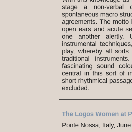
stage a non-verbal d
spontaneous macro struct
agreements. The motto b
open ears and acute se
one another alertly.
instrumental techniques,
play, whereby all sort
traditional instrumen
fascinating sound col
central in this sort of i
short rhythmical passage
excluded.
The Logos Women at P
Ponte Nossa, Italy, June