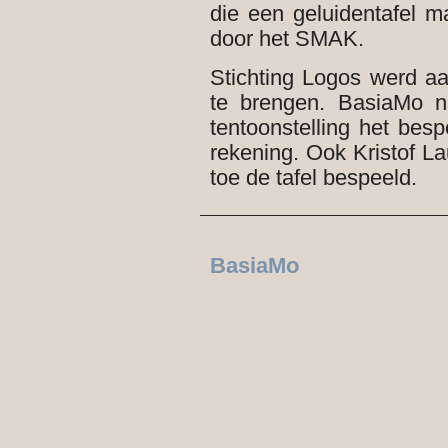
die een geluidentafel 
door het SMAK.
Stichting Logos werd aa
te brengen. BasiaMo n
tentoonstelling het besp
rekening. Ook Kristof 
toe de tafel bespeeld.
BasiaMo