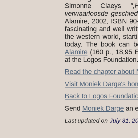
Simonne Claeys
"
verwaarloosde geschie
Alamire, 2002, ISBN 90
fascinating and well wr
the western world, star
today. The book can be
Alamire
(160 p., 18,95 
at the Logos Foundation
Read the chapter about 
Visit Moniek Darge's h
Back to Logos Foundatio
Send
Moniek Darge
an e
Last updated on
July 31, 2