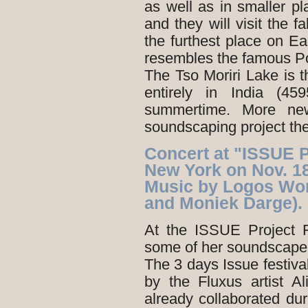
as well as in smaller 
and they will visit the f
the furthest place on Ea
resembles the famous Pot
The Tso Moriri Lake is th
entirely in India (4
summertime. More new
soundscaping project the
Concert at "ISSUE 
New York on Nov. 1
Music by Logos Wo
and Moniek Darge).
At the ISSUE Project 
some of her soundscape
The 3 days Issue festiva
by the Fluxus artist 
already collaborated d