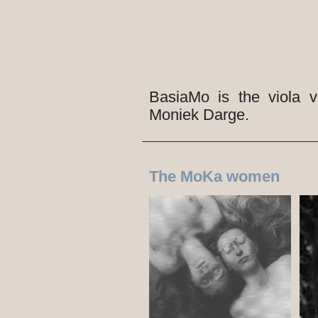
BasiaMo is the viola 
Moniek Darge.
The MoKa women