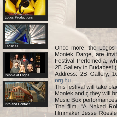
Logos Productions
Facilities
Once more, the Logos
Moniek Darge, are invi
Festival Perfomedia, wh
2B Gallery in Budapest 
Address: 2B Gallery, 
People at Logos
org.hu
This festival will take p
Moniek and ç they will 
Music Box performances
Info and Contact
The film, "A Naked Rob
filmmaker Jesse Roesle