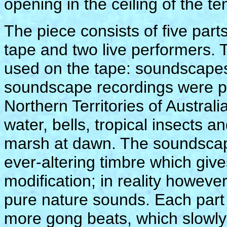
opening in the ceiling of the te
The piece consists of five par
tape and two live performers. 
used on the tape: soundscape
soundscape recordings were par
Northern Territories of Austral
water, bells, tropical insects 
marsh at dawn. The soundscape
ever-altering timbre which give
modification; in reality howeve
pure nature sounds. Each part 
more gong beats, which slowly 