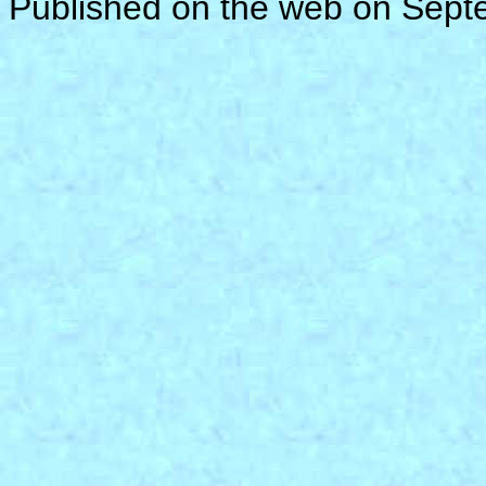
Published on the web on Sep