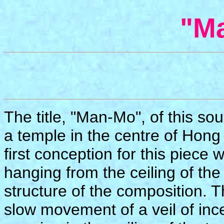
"M
The title, "Man-Mo", of this s
a temple in the centre of Hong 
first conception for this piece 
hanging from the ceiling of the
structure of the composition. 
slow movement of a veil of in