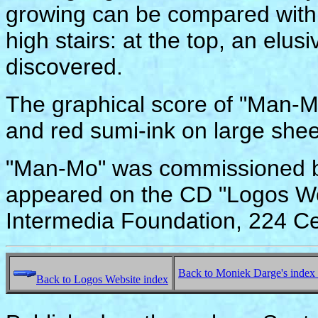
growing can be compared with 
high stairs: at the top, an elus
discovered.
The graphical score of "Man-Mo
and red sumi-ink on large shee
"Man-Mo" was commissioned by
appeared on the CD "Logos Wo
Intermedia Foundation, 224 Ce
Back to Moniek Darge's index
Back to Logos Website index